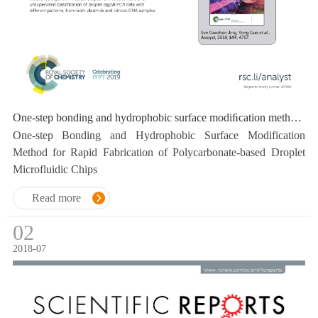
One-step bonding and hydrophobic surface modiﬁcation method for rapid fabrication of polycarbonate-based droplet microﬂuidic chips
One-step Bonding and Hydrophobic Surface Modification
Method for Rapid Fabrication of Polycarbonate-based Droplet
Microfluidic Chips
Read more
02
2018-07