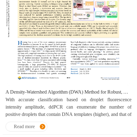
A Density-Watershed Algorithm (DWA) Method for Robust, Accurate and Automatic Classification of Dual-Fluorescence and Four-Cluster Droplet Digital PCR Data
With accurate classification based on droplet fluorescence
intensity amplitude, ddPCR can enumerate the number of
positive droplets that contain DNA templates (higher), and that of
negative droplets without DNA templates(lower).
Read more