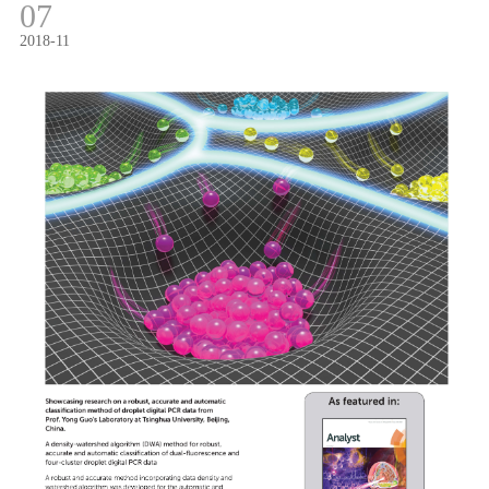
07
2018-11