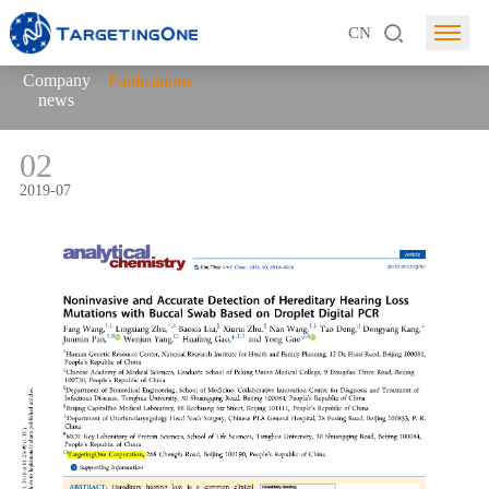
CN
Company
Publications
news
02
2019-07