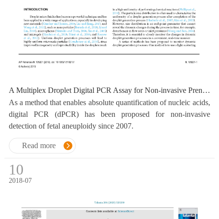
A Multiplex Droplet Digital PCR Assay for Non-invasive Prenatal Testing of Fetal Aneuploidy
As a method that enables absolute quantification of nucleic acids,
digital PCR (dPCR) has been proposed for non-invasive
detection of fetal aneuploidy since 2007.
Read more
10
2018-07