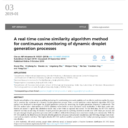
03
2019-01