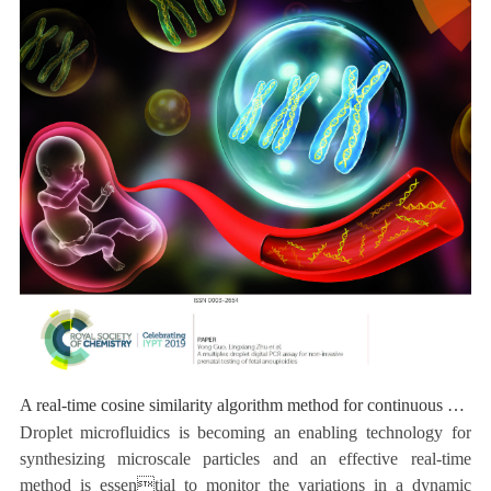
A real-time cosine similarity algorithm method for continuous monitoring of dynamic droplet generation processes
Droplet microfluidics is becoming an enabling technology for
synthesizing microscale particles and an effective real-time
method is essential to monitor the variations in a dynamic