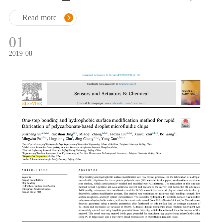
droplet generation process.
Read more
01
2019-08