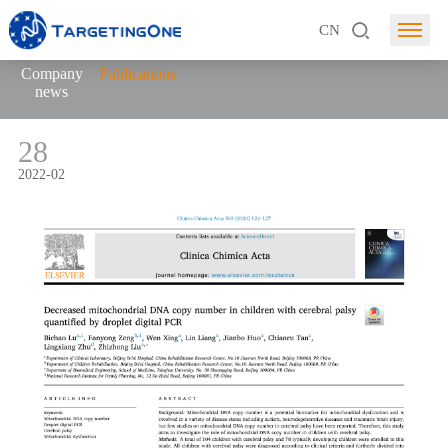
CN
Company
Publications
news
28
2022-02