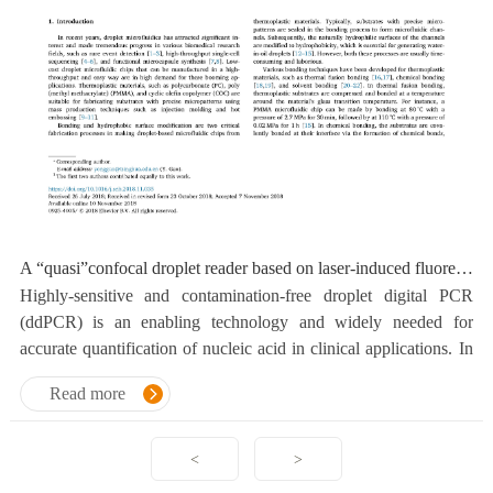
A “quasi”confocal droplet reader based on laser-induced fluorescence (LIF) cytometry for highly-sensitive and contamination-free detection
Highly-sensitive and contamination-free droplet digital PCR
(ddPCR) is an enabling technology and widely needed for
accurate quantification of nucleic acid in clinical applications. In
this paper, a novel droplet reader was developed.
Read more
<
>