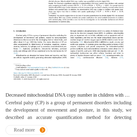
Decreased mitochondrial DNA copy number in children with cerebral palsy quantified by droplet digital PCR
Cerebral palsy (CP) is a group of permanent disorders including
the development of movement and posture, in this study, we
described an accurate quantification method for detecting
mtDNA copy number on the basis of ddPCR technology.
Read more