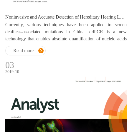
Noninvasive and Accurate Detection of Hereditary Hearing Loss Mutations with Buccal Swab Based on Droplet Digital PCR
Currently, various techniques have been applied to screen
deafness-associated mutations in China. ddPCR is a new
technology that enables absolute quantification of nucleic acids
with high analytical sensitivity and precision.
Read more
03
2019-10