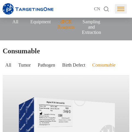
CN
All
Equipment
dPCR
Sampling
Reagents
and
Extraction
Consumable
All
Tumor
Pathogen
Birth Defect
Consumable