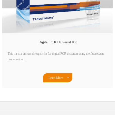
Digital PCR Universal Kit
This kit is a universal reagent kit for digital PCR detection using the fluorescent
probe method.
Learn More