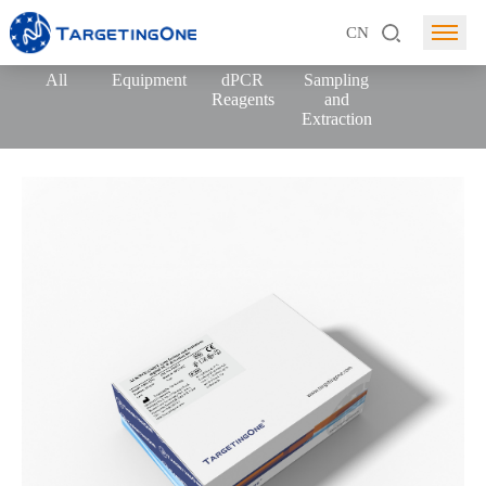
CN
All
Equipment
dPCR
Sampling
Reagents
and
Extraction