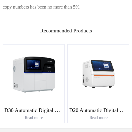
copy numbers has been no more than 5%.
Recommended Products
D30 Automatic Digital PCR System
D20 Automatic Digital PCR System
Read more
Read more