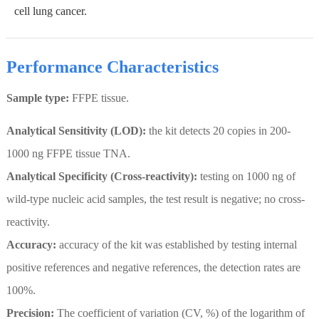
cell lung cancer.
Performance Characteristics
Sample type:
FFPE tissue.
Analytical Sensitivity (LOD):
the kit detects 20 copies in 200-
1000 ng FFPE tissue TNA.
Analytical Specificity (Cross-reactivity):
testing on 1000 ng of
wild-type nucleic acid samples, the test result is negative; no cross-
reactivity.
Accuracy:
accuracy of the kit was established by testing internal
positive references and negative references, the detection rates are
100%.
Precision:
The coefficient of variation (CV, %) of the logarithm of