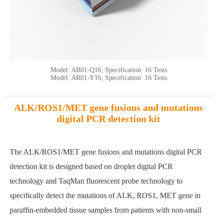
Model: AR01-Q16; Specification: 16 Tests
Model: AR01-Y16; Specification: 16 Tests
ALK/ROS1/MET gene fusions and mutations
digital PCR detection kit
The ALK/ROS1/MET gene fusions and mutations digital PCR
detection kit is designed based on droplet digital PCR
technology and TaqMan fluorescent probe technology to
specifically detect the mutations of ALK, ROS1, MET gene in
paraffin-embedded tissue samples from patients with non-small