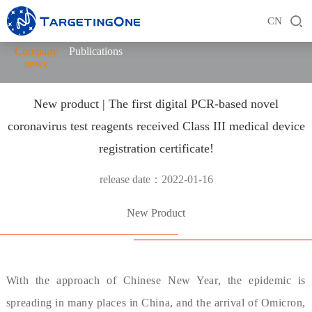
CN
Company
Publications
news
New product | The first digital PCR-based novel
coronavirus test reagents received Class III medical device
registration certificate!
release date：2022-01-16
New Product
With the approach of Chinese New Year, the epidemic is
spreading in many places in China, and the arrival of Omicron,