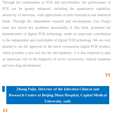
Through the combination of PCR and microfluidics, the performance of
PCR can be greatly enhanced, including the quantitative capability,
sensitivity of detection, wide applications in both biomedical and industrial
fields. Through the independent research and development, Guo Yong's
team has solved key problems successfully in this field, promoted the
domestication of digital PCR technology, made an important contribution
to the independent and controllable of digital PCR technology. We are very
pleased to see the approval of the novel coronavirus digital PCR product,
which provides a new tool for the anti-epidemic, it is also expected to play
an important role in the diagnosis of novel coronavirus, clinical treatment
and new drug development.
”
Zhang Fujie, Director of the Infection Clinical and
Research Centre at Beijing Ditan Hospital, Capital Medical
University, said:
“