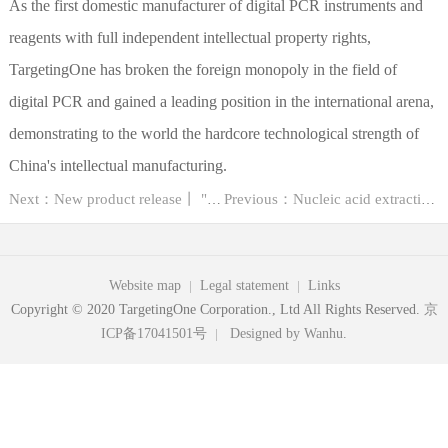
As the first domestic manufacturer of digital PCR instruments and
reagents with full independent intellectual property rights,
TargetingOne has broken the foreign monopoly in the field of
digital PCR and gained a leading position in the international arena,
demonstrating to the world the hardcore technological strength of
China's intellectual manufacturing.
Next：New product release丨 "High research value" FFPE sample nucleic acid extraction ...
Previous：Nucleic acid extraction in molecular diagnostics
Website map
Legal statement
Links
Copyright © 2020 TargetingOne Corporation., Ltd All Rights Reserved.
京
ICP备17041501号
Designed by Wanhu
.