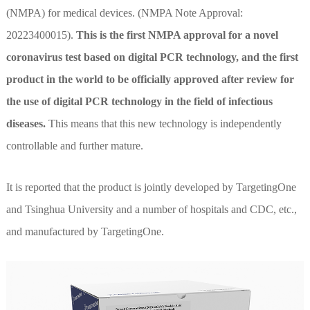
(NMPA) for medical devices. (NMPA Note Approval:
20223400015).
This is the first NMPA approval for a novel
coronavirus test based on digital PCR technology, and the first
product in the world to be officially approved after review for
the use of digital PCR technology in the field of infectious
diseases.
This means that this new technology is independently
controllable and further mature.
It is reported that the product is jointly developed by TargetingOne
and Tsinghua University and a number of hospitals and CDC, etc.,
and manufactured by TargetingOne.