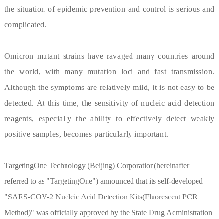
the situation of epidemic prevention and control is serious and
complicated.
Omicron mutant strains have ravaged many countries around
the world, with many mutation loci and fast transmission.
Although the symptoms are relatively mild, it is not easy to be
detected. At this time, the sensitivity of nucleic acid detection
reagents, especially the ability to effectively detect weakly
positive samples, becomes particularly important.
TargetingOne Technology (Beijing) Corporation(hereinafter
referred to as "TargetingOne") announced that its self-developed
"SARS-COV-2 Nucleic Acid Detection Kits(Fluorescent PCR
Method)" was officially approved by the State Drug Administration