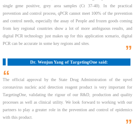
single gene positive, grey area samples (Ct 37-40). In the practical
prevention and control process, qPCR cannot meet 100% of the prevention
and control needs, especially the assay of People and frozen goods coming
from key regional countries show a lot of more ambiguous results, and
digital PCR technology just makes up for this application scenario, digital
PCR can be accurate in some key regions and sites.
”
Dr. Wenjun Yang of TargetingOne said:
“
The official approval by the State Drug Administration of the npvel
coronavirus nucleic acid detection reagent product is very important for
TargetingOne, validating the rigour of our R&D, production and quality
processes as well as clinical utility. We look forward to working with our
partners to play a greater role in the prevention and control of epidemics
with this product.
”