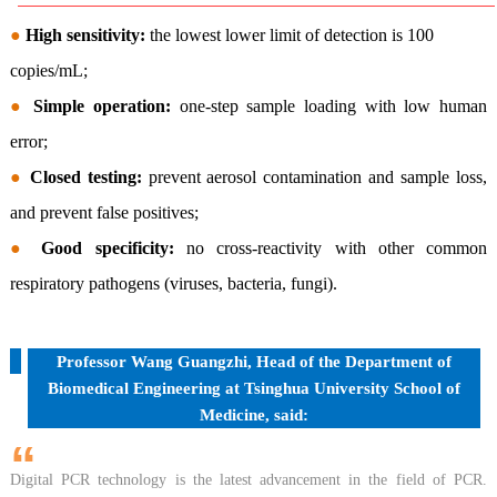
●
High sensitivity:
the lowest lower limit of detection is 100
copies/mL;
●
Simple operation:
one-step sample loading with low human
error;
●
Closed testing:
prevent aerosol contamination and sample loss,
and prevent false positives;
●
Good specificity:
no cross-reactivity with other common
respiratory pathogens (viruses, bacteria, fungi).
Professor Wang Guangzhi, Head of the Department of
Biomedical Engineering at Tsinghua University School of
Medicine, said:
“
Digital PCR technology is the latest advancement in the field of PCR.