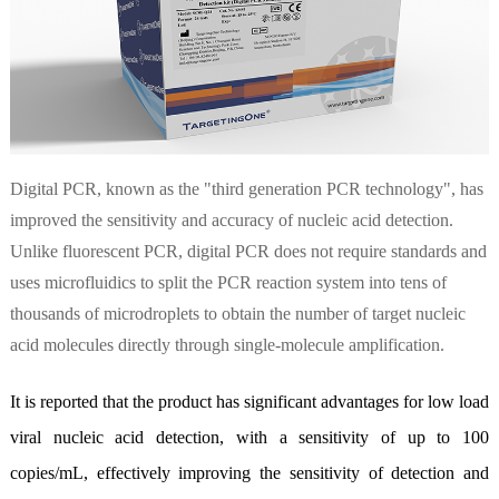
Digital PCR, known as the "third generation PCR technology", has
improved the sensitivity and accuracy of nucleic acid detection.
Unlike fluorescent PCR, digital PCR does not require standards and
uses microfluidics to split the PCR reaction system into tens of
thousands of microdroplets to obtain the number of target nucleic
acid molecules directly through single-molecule amplification.
It is reported that the product has significant advantages for low load
viral nucleic acid detection, with a sensitivity of up to 100
copies/mL, effectively improving the sensitivity of detection and