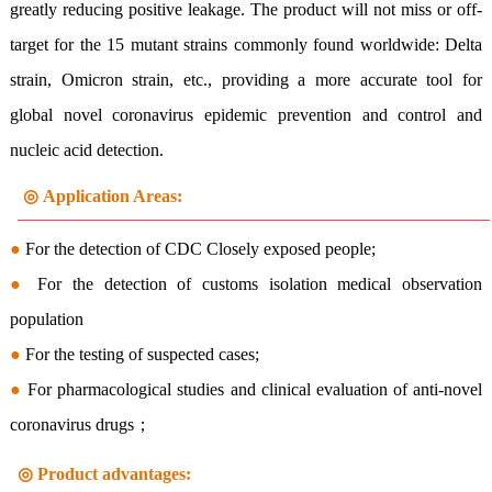
greatly reducing positive leakage. The product will not miss or off-
target for the 15 mutant strains commonly found worldwide: Delta
strain, Omicron strain, etc., providing a more accurate tool for
global novel coronavirus epidemic prevention and control and
nucleic acid detection.
◎
Application Areas:
●
For the detection of CDC Closely exposed people;
●
For the detection of customs isolation medical observation
population
●
For the testing of suspected cases;
●
For pharmacological studies and clinical evaluation of anti-novel
coronavirus drugs；
◎ Product advantages
: