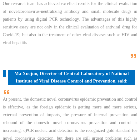
Our research team has achieved excellent results for the clinical evaluation
of novelcoronavirus-neutralizing antibody and small molecule drugs in
patients by using digital PCR technology. The advantages of this highly
sensitive assay are not only in the clinical evaluation of antiviral drug for
Covid-19, but also in the treatment of other viral diseases such as HIV and
viral hepatitis.
”
Ma Xuejun, Director of Central Laboratory of National
Institute of Viral Disease Control and Prevention, said:
“
At present, the domestic novel coronavirus epidemic prevention and control
is effective, as the foreign epidemic is getting more and more serious,
external prevention of imports, the pressure of internal prevention and
rebound of the domestic novel coronavirus prevention and control is
increasing. qPCR nucleic acid detection is the recognized gold standard for
novel coronavirus detection, but there are still urgent problems such as