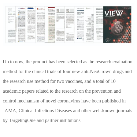
Up to now, the product has been selected as the research evaluation
method for the clinical trials of four new anti-NeoCrown drugs and
the research use method for two vaccines, and a total of 10
academic papers related to the research on the prevention and
control mechanism of novel coronavirus have been published in
JAMA, Clinical Infectious Diseases and other well-known journals
by TargetingOne and partner institutions.