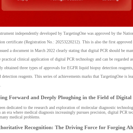
nstrument independently developed by TargetingOne was approved by the Nation
tion certificate (Registration No.: 20253220212). This is also the first approve
ssued a document in March 2022 clearly stating that digital PCR should be mana
e practical clinical application of digital PCR technology and can be regarded a
y obtained three types of approvals for EGFR liquid biopsy detection reagents,
d detection reagents. This series of achievements marks that TargetingOne is le
.
ving Forward and Deeply Ploughing in the Field of Digita
een dedicated to the research and exploration of molecular diagnostic technolo
n an era where medical diagnosis increasingly pursues precision, digital PCR tec
 many medical problems.
horitative Recognition: The Driving Force for Forging A