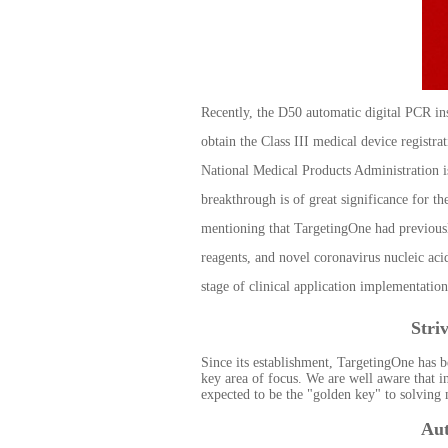
Recently, the D50 automatic digital PCR i
obtain the Class III medical device registra
National Medical Products Administration i
breakthrough is of great significance for th
mentioning that TargetingOne had previousl
reagents, and novel coronavirus nucleic aci
stage of clinical application implementation
Stri
Since its establishment, TargetingOne has b
key area of focus. We are well aware that i
expected to be the "golden key" to solving
Aut