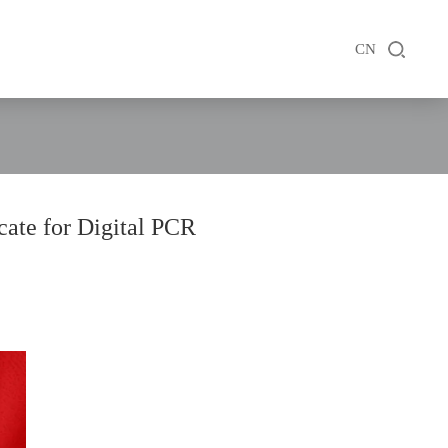
CN
cate for Digital PCR