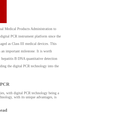
al Medical Products Administration to
d digital PCR instrument platform since the
ged as Class III medical devices. This
s an important milestone. It is worth
 hepatitis B DNA quantitative detection
ading the digital PCR technology into the
l PCR
gies, with digital PCR technology being a
hnology, with its unique advantages, is
head