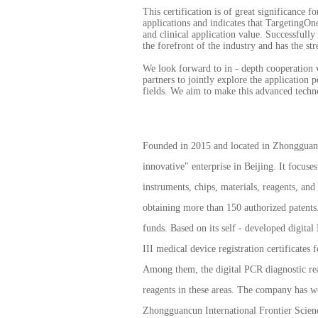
This certification is of great significance 
applications and indicates that TargetingOn
and clinical application value. Successfull
the forefront of the industry and has the str
We look forward to in - depth cooperation w
partners to jointly explore the application 
fields. We aim to make this advanced techno
Founded in 2015 and located in Zhongguancun
innovative" enterprise in Beijing. It focuse
instruments, chips, materials, reagents, an
obtaining more than 150 authorized patents. 
funds. Based on its self - developed digita
III medical device registration certificates
Among them, the digital PCR diagnostic reage
reagents in these areas. The company has wo
Zhongguancun International Frontier Scien