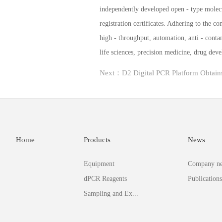
independently developed open - type molec
registration certificates. Adhering to the 
high - throughput, automation, anti - conta
life sciences, precision medicine, drug de
Home
Products
News
Equipment
Company n
dPCR Reagents
Publications
Sampling and Ex...