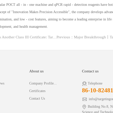
ular POCT all - in - one machine and qPCR rapid - detection reagents have bo
concept of "Innovation Makes Precision Accessible", the company develops advan
mination, and low - cost features, aiming to become a leading enterprise in life
velopment, and health management.
Next：D2 Digital PCR Platform Obtains Another Class III Certificate: TargetingOne Lead...
About us
Contact us
ews
Company Profile...
Telephone
86-10-8248
Certificates
Contact Us
info@targetingo
Building No.8, N
Science and Technol