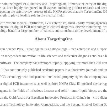
for both the digital PCR industry and TargetingOne. It marks the entry of the dig
e has been highly recognized in all aspects, including product research and dev
y passing the strict review process of the NMPA proves that the TargetingOne D5
ength to play a leading role in the medical field.
ith various medical institutions, IVD enterprises, third - party testing agenci
potential of digital PCR technology in clinical diagnosis, disease monitoring, d
logy benefit a large number of patients and contribute to the development of 
About TargetingOne
 Science Park, TargetingOne is a national high - tech enterprise and a "special
s on independent innovation in life sciences and molecular diagnosis and has a h
d software. The company has developed rapidly, applying for more than 200 dome
It has continuously published academic papers in authoritative journals and und
l PCR technology with independent intellectual property rights, the company ha
 for digital PCR instruments, as well as three NMPA Class III medical device regis
nts in the fields of infectious diseases and solid - tumor liquid biopsy are the 
n the Gold Award for Excellent Innovative Products in China's in - vitro diagn
ce and Technology Innovation Competition, and the Second Prize of Beijing S