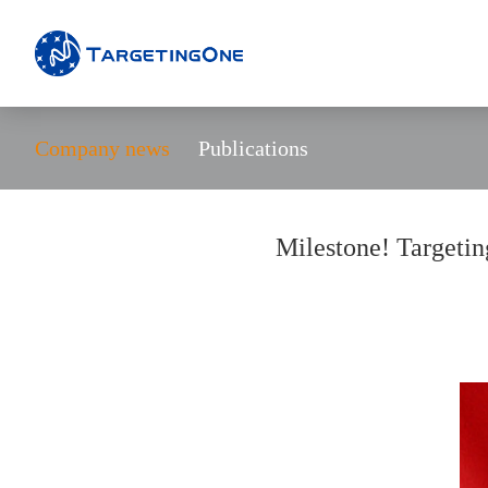
Company news
Publications
Milestone! Targetin