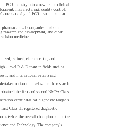
ital PCR industry into a new era of clinical
elopment, manufacturing, quality control,
0 automatic digital PCR instrument is at
es, pharmaceutical companies, and other
rug research and development, and other
precision medicine.
ized, refined, characteristic, and
igh - level R & D team in fields such as
stic and international patents and
ertaken national - level scientific research
s obtained the first and second NMPA Class
tration certificates for diagnostic reagents.
first Class III registered diagnostic
osis twice, the overall championship of the
cience and Technology. The company's