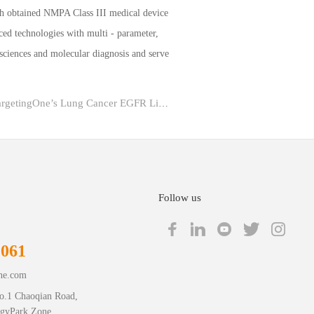
th obtained NMPA Class III medical device
ced technologies with multi - parameter,
 sciences and molecular diagnosis and serve
Previous：Major Breakthrough丨TargetingOne’s Lung Cancer EGFR Liquid Biopsy Digital PCR Ki...
Follow us
1061
ne.com
o.1 Chaoqian Road,
ogyPark Zone,