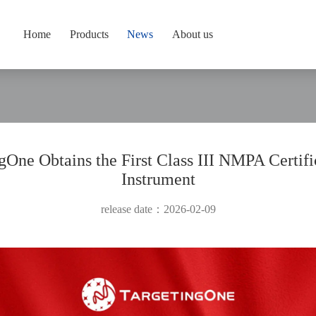
Home
Products
News
About us
gOne Obtains the First Class III NMPA Certifi
Instrument
release date：2026-02-09